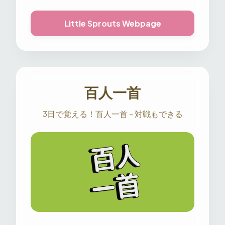
Little Sprouts Webpage
百人一首
3日で覚える！百人一首 - 対戦もできる