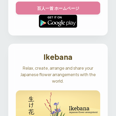
百人一首 ホームページ
Ikebana
Relax, create, arrange and share your
Japanese flower arrangements with the
world.