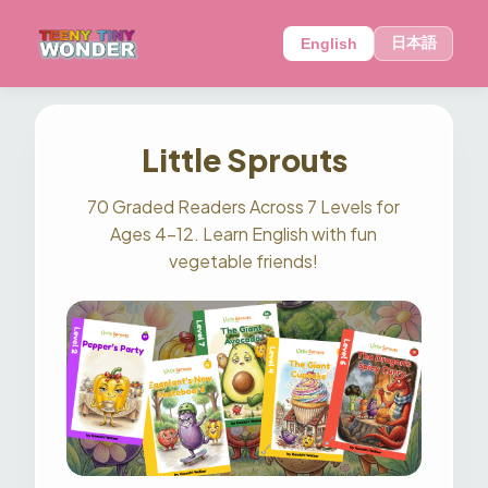
日本語
English
Little Sprouts
70 Graded Readers Across 7 Levels for
Ages 4–12. Learn English with fun
vegetable friends!